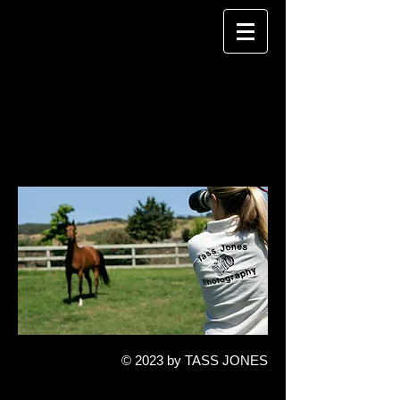
TASS JONES
P H O T O G R A P H Y
© 2023 by TASS JONES