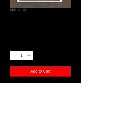
SKU: H-101
Horse Greeting
Card
Price
$4.50
Quantity
*
Add to Cart
PRODUCT INFO
I'm a product detail. I'm a great place 